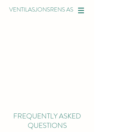
VENTILASJONSRENS AS
FREQUENTLY ASKED
QUESTIONS