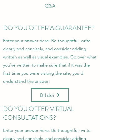
Q&A
DO YOU OFFER A GUARANTEE?
Enter your answer here. Be thoughtful, write
clearly and concisely, and consider adding
written as well as visual examples. Go over what
you've written to make sure that if it was the
first time you were visiting the site, you'd
understand the answer.
Bilder
DO YOU OFFER VIRTUAL
CONSULTATIONS?
Enter your answer here. Be thoughtful, write
clearly and concisely, and consider adding