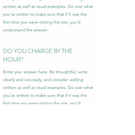
written as well as visual examples. Go over what
you've written to make sure that if it was the
first time you were visiting the site, you'd
understand the answer.
DO YOU CHARGE BY THE
HOUR?
Enter your answer here. Be thoughtful, write
clearly and concisely, and consider adding
written as well as visual examples. Go over what
you've written to make sure that if it was the
first time you were visiting the site, you'd
understand the answer.
Garanterer du arbeidet?
Enter your answer here. Be thoughtful, write